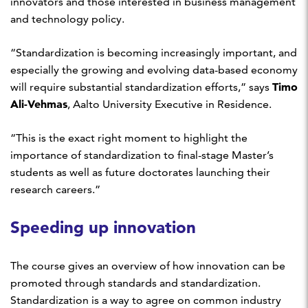
innovators and those interested in business management
and technology policy.
“Standardization is becoming increasingly important, and
especially the growing and evolving data-based economy
Timo
will require substantial standardization efforts,” says
Ali-Vehmas
, Aalto University Executive in Residence.
“This is the exact right moment to highlight the
importance of standardization to final-stage Master’s
students as well as future doctorates launching their
research careers.”
Speeding up innovation
The course gives an overview of how innovation can be
promoted through standards and standardization.
Standardization is a way to agree on common industry