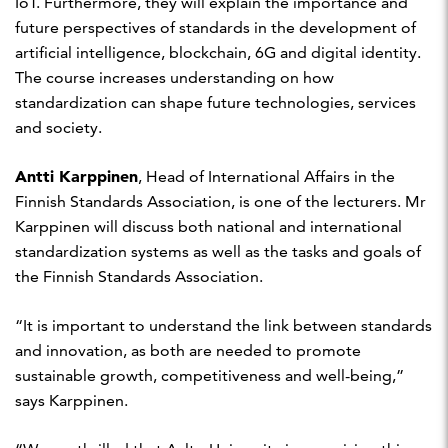
IoT. Furthermore, they will explain the importance and
future perspectives of standards in the development of
artificial intelligence, blockchain, 6G and digital identity.
The course increases understanding on how
standardization can shape future technologies, services
and society.
Antti Karppinen
, Head of International Affairs in the
Finnish Standards Association, is one of the lecturers. Mr
Karppinen will discuss both national and international
standardization systems as well as the tasks and goals of
the Finnish Standards Association.
“It is important to understand the link between standards
and innovation, as both are needed to promote
sustainable growth, competitiveness and well-being,”
says Karppinen.