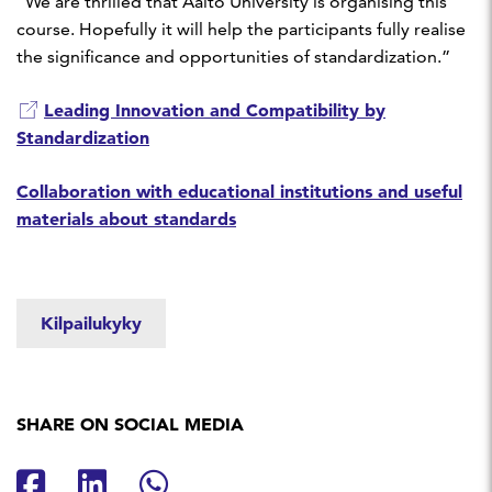
“We are thrilled that Aalto University is organising this
course. Hopefully it will help the participants fully realise
the significance and opportunities of standardization.”
Leading Innovation and Compatibility by
Standardization
Collaboration with educational institutions and useful
materials about standards
Kilpailukyky
SHARE ON SOCIAL MEDIA