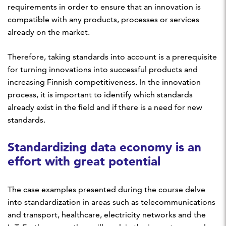
requirements in order to ensure that an innovation is
compatible with any products, processes or services
already on the market.
Therefore, taking standards into account is a prerequisite
for turning innovations into successful products and
increasing Finnish competitiveness. In the innovation
process, it is important to identify which standards
already exist in the field and if there is a need for new
standards.
Standardizing data economy is an
effort with great potential
The case examples presented during the course delve
into standardization in areas such as telecommunications
and transport, healthcare, electricity networks and the