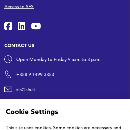
Access to SFS
SFS on Facebook
SFS on LinkedIn
SFS Youtubessa
CONTACT US
Open Monday to Friday 9 a.m. to 3 p.m.
+358 9 1499 3353
sfs@sfs.fi
SHORTCUTS
Cookie Settings
Buy a standard
This site uses cookies. Some cookies are necessary and