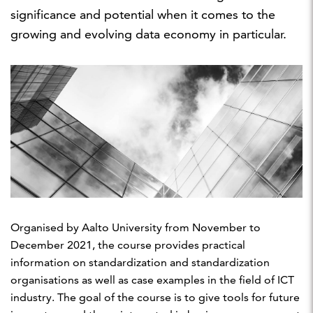
significance and potential when it comes to the
growing and evolving data economy in particular.
Organised by Aalto University from November to
December 2021, the course provides practical
information on standardization and standardization
organisations as well as case examples in the field of ICT
industry. The goal of the course is to give tools for future