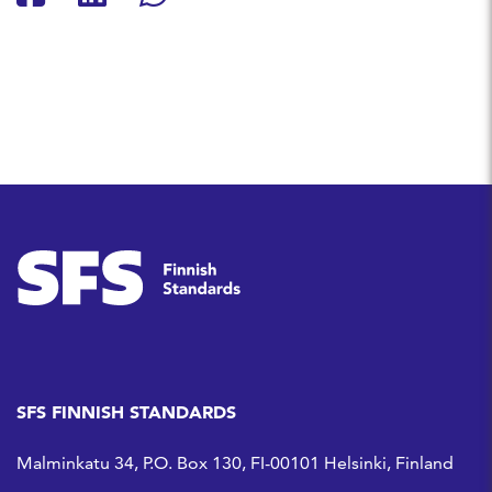
Share on Facebook
Share on LinkedIn
Share on Whatsapp
SFS FINNISH STANDARDS
Malminkatu 34, P.O. Box 130, FI-00101 Helsinki, Finland