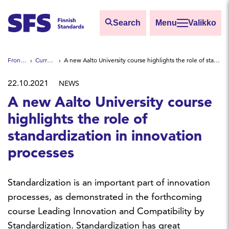
Skip to main content
Search
Valikko
Find
Front page
Current news
A new Aalto University course highlights the role of standardization in innovation processes
Hae hakutermillä
22.10.2021
NEWS
A new Aalto University course
highlights the role of
standardization in innovation
processes
Standardization is an important part of innovation
processes, as demonstrated in the forthcoming
course Leading Innovation and Compatibility by
Standardization. Standardization has great