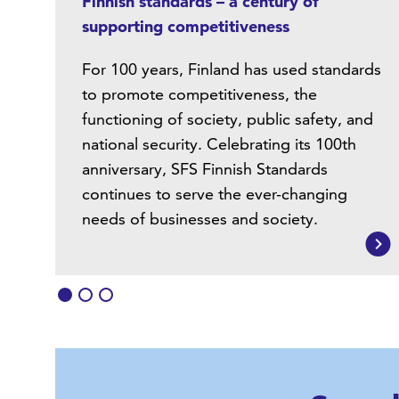
Finnish standards – a century of
supporting competitiveness
For 100 years, Finland has used standards
to promote competitiveness, the
functioning of society, public safety, and
national security. Celebrating its 100th
anniversary, SFS Finnish Standards
continues to serve the ever-changing
needs of businesses and society.