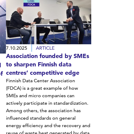
7.10.2025
ARTICLE
Association founded by SMEs
to sharpen Finnish data
d
centres’ competitive edge
f
Finnish Data Center Association
(FDCA) is a great example of how
SMEs and micro companies can
actively participate in standardization.
Among others, the association has
influenced standards on general
energy efficiency and the recovery and
reuse of waste heat generated by data