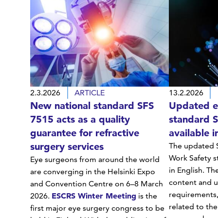
2.3.2026
ARTICLE
13.2.2026
New national standard SFS
Updated el
7515 acts as a quality
standard 
guarantee for refractive
available i
surgery services
The updated S
Work Safety s
Eye surgeons from around the world
in English. Th
are converging in the Helsinki Expo
content and u
and Convention Centre on 6–8 March
requirements,
ESCRS Winter Meeting
2026.
is the
related to the
first major eye surgery congress to be