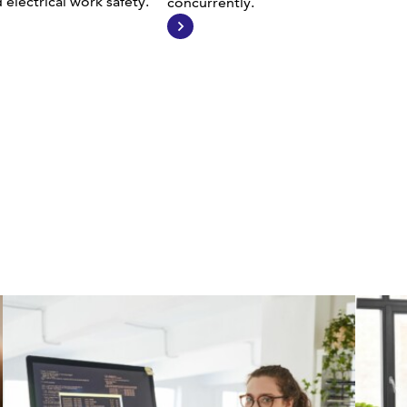
electrical work safety.
concurrently.