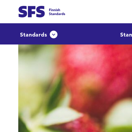
Skip to main content
Find
Standards
Stan
Avaa tai sulje pudotusvalikko
Hae hakutermillä