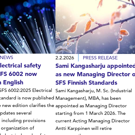
NEWS
2.2.2026
PRESS RELEASE
ectrical safety
Sami Kangasharju appointe
SFS 6002 now
as new Managing Director o
n English
SFS Finnish Standards
FS 6002:2025 Electrical
Sami Kangasharju, M. Sc. (Industrial
tandard is now published
Management), MBA, has been
e new edition clarifies the
appointed as Managing Director
pdates several
starting from 1 March 2026. The
 including provisions
current Acting Managing Director
 organization of
Antti Karppinen will retire