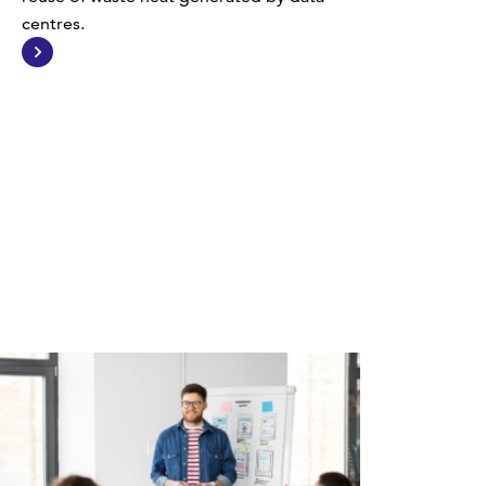
centres.