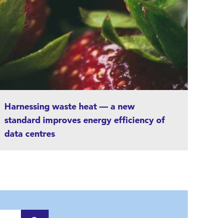
Harnessing waste heat — a new
standard improves energy efficiency of
data centres
Novel solutions are needed to reduce
emissions from telecommunications, and the
focus is now on data centres with high energy
consumption. The new ERF standard gives data
centres the means to measure, in a reliable and
comparable manner, how much of the heat that