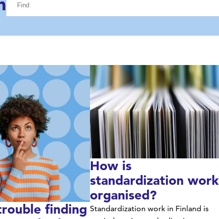
h
construction while transforming industrial side
streams into a sustainable business.
How is
standardization work
organised?
trouble finding
Standardization work in Finland is