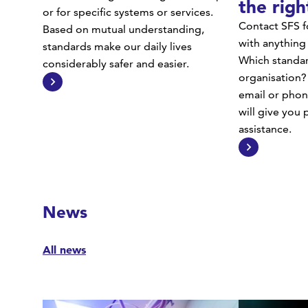
the righ
or for specific systems or services.
Contact SFS f
Based on mutual understanding,
with anything
standards make our daily lives
Which standar
considerably safer and easier.
organisation?
email or phon
will give you
assistance.
News
All news