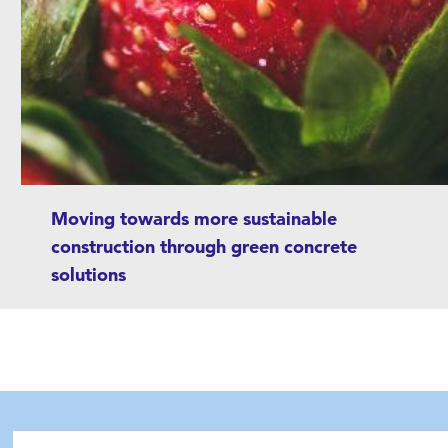
Moving towards more sustainable
construction through green concrete
solutions
Betolar has developed a type of concrete that
does not require cement. Betolar aims to make
construction more sustainable and
environmentally friendly. The company’s
objective is to reduce carbon dioxide
emissions and the use of natural resources in
Hae hakutermillä