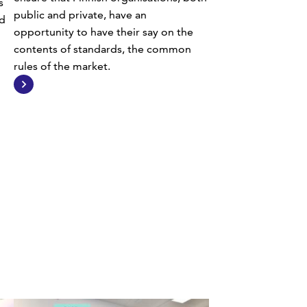
s
public and private, have an
d
opportunity to have their say on the
contents of standards, the common
rules of the market.