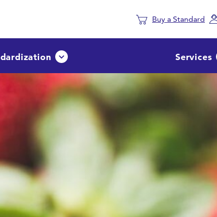
Buy a Standard
dardization
Services
Avaa tai sulje pudotusvalikko