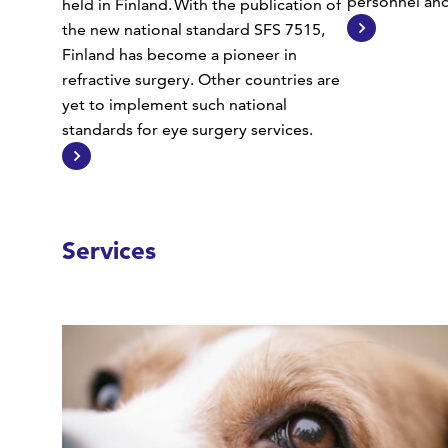
personnel and 
held in Finland. With the publication of
the new national standard SFS 7515,
Finland has become a pioneer in
refractive surgery. Other countries are
yet to implement such national
standards for eye surgery services.
Services