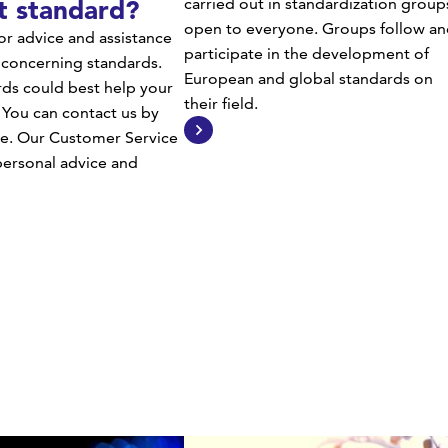
t standard?
carried out in standardization group
open to everyone. Groups follow an
or advice and assistance
participate in the development of
 concerning standards.
European and global standards on
ds could best help your
their field.
 You can contact us by
e. Our Customer Service
 personal advice and