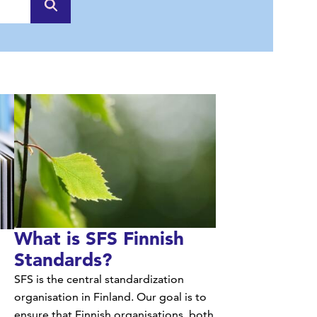
they produce can be recovered and exploited.
What is SFS Finnish
Standards?
SFS is the central standardization
organisation in Finland. Our goal is to
ensure that Finnish organisations, both