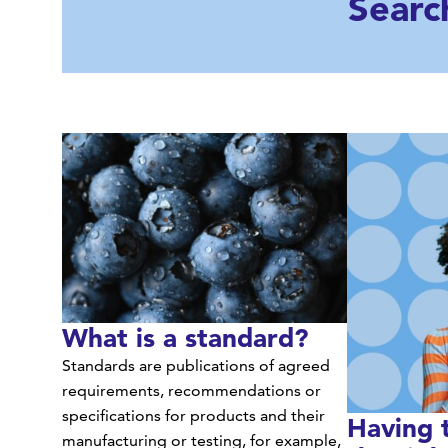
Searc
What is a standard?
Standards are publications of agreed
requirements, recommendations or
specifications for products and their
Having 
manufacturing or testing, for example,