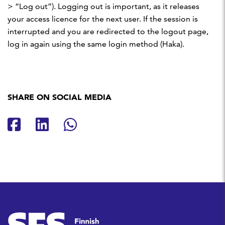
> “Log out”). Logging out is important, as it releases
your access licence for the next user. If the session is
interrupted and you are redirected to the logout page,
log in again using the same login method (Haka).
SHARE ON SOCIAL MEDIA
Share on Facebook
Share on LinkedIn
Share on Whatsapp