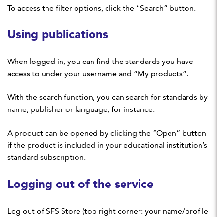
To access the filter options, click the “Search” button.
Using publications
When logged in, you can find the standards you have
access to under your username and “My products”.
With the search function, you can search for standards by
name, publisher or language, for instance.
A product can be opened by clicking the “Open” button
if the product is included in your educational institution’s
standard subscription.
Logging out of the service
Log out of SFS Store (top right corner: your name/profile