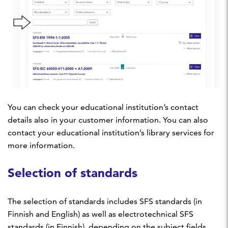
You can check your educational institution’s contact
details also in your customer information. You can also
contact your educational institution’s library services for
more information.
Selection of standards
The selection of standards includes SFS standards (in
Finnish and English) as well as electrotechnical SFS
standards (in Finnish), depending on the subject fields