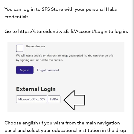
You can log in to SFS Store with your personal Haka
credentials.
Go to https://storeidentity.sfs.fi/Account/Login to log in.
Choose english (if you wish( from the main navigation
panel and select your educational institution in the drop-