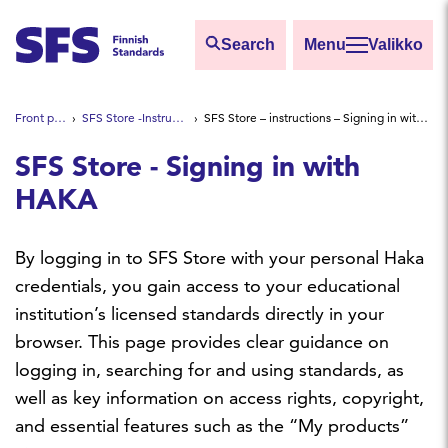
Skip to main content
Search
Valikko
Find
Front page
SFS Store -Instructions
SFS Store – instructions – Signing in with HAKA
Hae hakutermillä
SFS Store - Signing in with
HAKA
By logging in to SFS Store with your personal Haka
credentials, you gain access to your educational
institution’s licensed standards directly in your
browser. This page provides clear guidance on
logging in, searching for and using standards, as
well as key information on access rights, copyright,
and essential features such as the “My products”