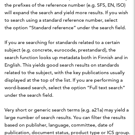
the prefixes of the reference number (e.g. SFS, EN, ISO)
will expand the search and yield more results. If you wish
to search using a standard reference number, select
the option “Standard reference” under the search field.
If you are searching for standards related to a certain
subject (e.g. concrete, eurocode, prestandard), the
search function looks up metadata both in Finnish and in
English. This yields good search results on standards
related to the subject, with the key publications usually
displayed at the top of the list. If you are performing a
word-based search, select the option “Full text search”
under the search field.
Very short or generic search terms (e.g. a21a) may yield a
large number of search results. You can filter the results
based on publisher, language, committee, date of
publication, document status, product type or ICS group.