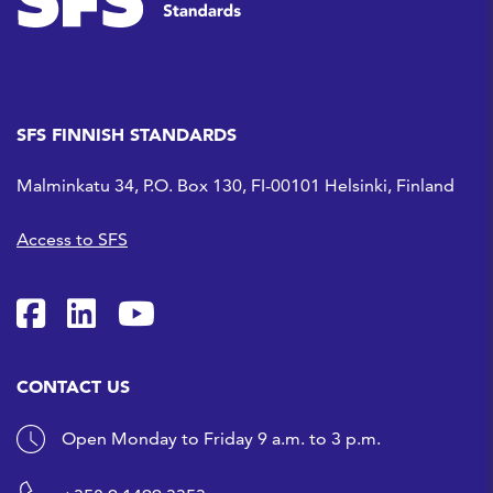
SFS FINNISH STANDARDS
Malminkatu 34, P.O. Box 130, FI-00101 Helsinki, Finland
Access to SFS
SFS on Facebook
SFS on LinkedIn
SFS Youtubessa
CONTACT US
Open Monday to Friday 9 a.m. to 3 p.m.