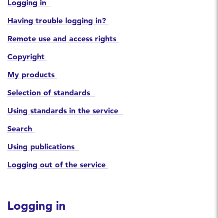
Logging in
Having trouble logging in?
Remote use and access rights
Copyright
My products
Selection of standards
Using standards in the service
Search
Using publications
Logging out of the service
Logging in