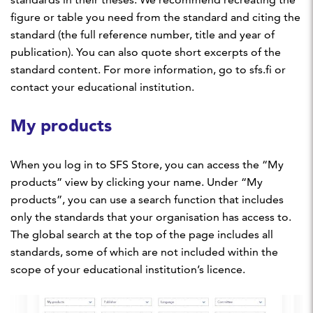
figure or table you need from the standard and citing the
standard (the full reference number, title and year of
publication). You can also quote short excerpts of the
standard content. For more information, go to sfs.fi or
contact your educational institution.
My products
When you log in to SFS Store, you can access the “My
products” view by clicking your name. Under “My
products”, you can use a search function that includes
only the standards that your organisation has access to.
The global search at the top of the page includes all
standards, some of which are not included within the
scope of your educational institution’s licence.