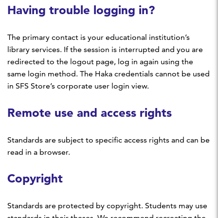
Having trouble logging in?
The primary contact is your educational institution’s
library services. If the session is interrupted and you are
redirected to the logout page, log in again using the
same login method. The Haka credentials cannot be used
in SFS Store’s corporate user login view.
Remote use and access rights
Standards are subject to specific access rights and can be
read in a browser.
Copyright
Standards are protected by copyright. Students may use
standards in their theses. We recommend recreating the