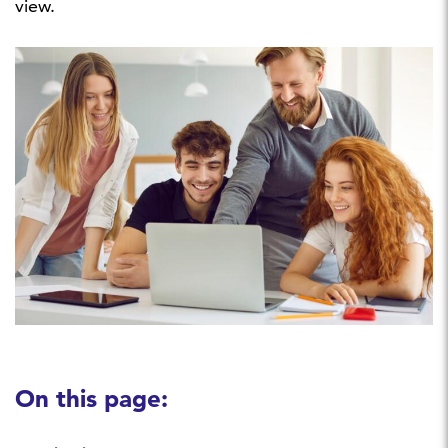
view.
On this page: