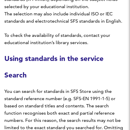
selected by your educational institution.
The selection may also include individual ISO or IEC
standards and electrotechnical SFS standards in English.
To check the availability of standards, contact your
educational institution’s library services.
Using standards in the service
Search
You can search for standards in SFS Store using the
standard reference number (e.g. SFS‑EN 1991‑1‑5) or
based on standard titles and contents. The search
function recognises both exact and partial reference
numbers. For this reason, the search results may not be
limited to the exact standard you searched for. Omitting