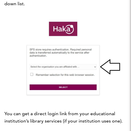
down list.
You can get a direct login link from your educational
institution’s library services (if your institution uses one).