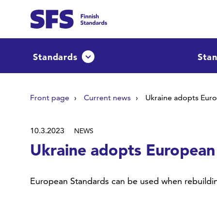
Skip to main content
Find
Standards
Stan
Avaa tai sulje pudotusvalikko
Hae hakutermillä
Front page
Current news
Ukraine adopts Eur
10.3.2023
NEWS
Ukraine adopts European
European Standards can be used when rebuildin