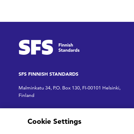
SFS FINNISH STANDARDS
Malminkatu 34, P.O. Box 130, FI-00101 Helsinki,
Finland
Access to SFS
Cookie Settings
SFS on Facebook
SFS on LinkedIn
SFS Youtubessa