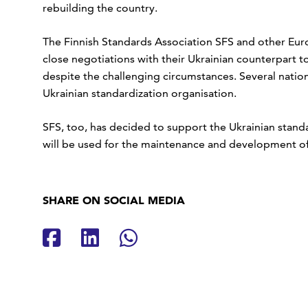
rebuilding the country.
The Finnish Standards Association SFS and other Eu
close negotiations with their Ukrainian counterpart 
despite the challenging circumstances. Several natio
Ukrainian standardization organisation.
SFS, too, has decided to support the Ukrainian stand
will be used for the maintenance and development of 
SHARE ON SOCIAL MEDIA
Share on Facebook
Share on LinkedIn
Share on Whatsap