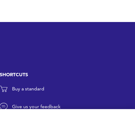
SHORTCUTS
Buy a standard
Give us your feedback