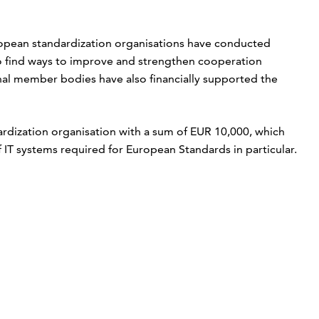
ropean standardization organisations have conducted
to find ways to improve and strengthen cooperation
nal member bodies have also financially supported the
ardization organisation with a sum of EUR 10,000, which
IT systems required for European Standards in particular.
p