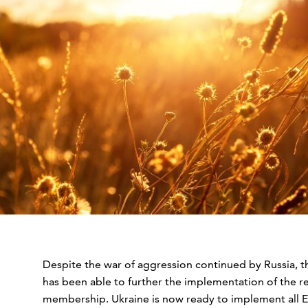
Despite the war of aggression continued by Russia, 
has been able to further the implementation of the r
membership. Ukraine is now ready to implement all E