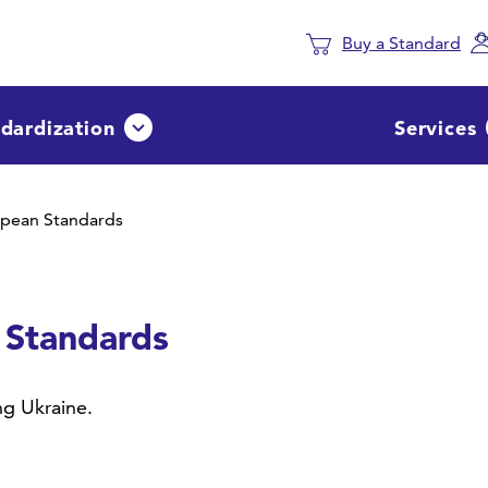
Buy a Standard
dardization
Services
Avaa tai sulje pudotusvalikko
opean Standards
 Standards
g Ukraine.