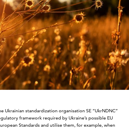
the Ukrainian standardization organisation SE “UkrNDNC”
egulatory framework required by Ukraine’s possible EU
uropean Standards and utilise them, for example, when