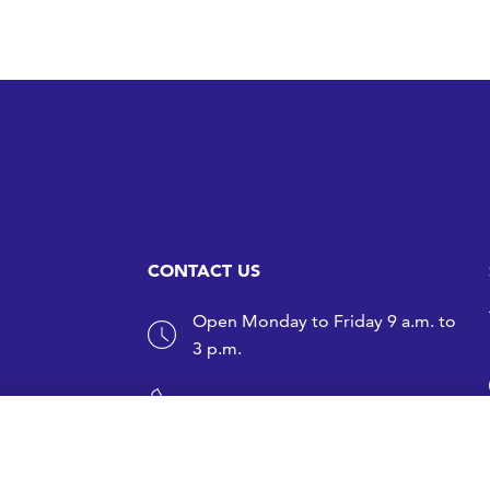
CONTACT US
Open Monday to Friday 9 a.m. to
3 p.m.
+358 9 1499 3353
sfs@sfs.fi