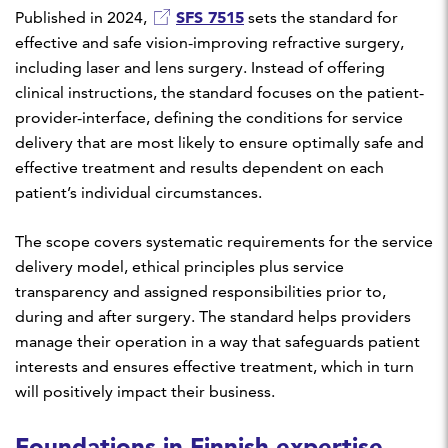
SFS 7515
Published in 2024,
sets the standard for
effective and safe vision-improving refractive surgery,
including laser and lens surgery. Instead of offering
clinical instructions, the standard focuses on the patient-
provider-interface, defining the conditions for service
delivery that are most likely to ensure optimally safe and
effective treatment and results dependent on each
patient’s individual circumstances.
The scope covers systematic requirements for the service
delivery model, ethical principles plus service
transparency and assigned responsibilities prior to,
during and after surgery. The standard helps providers
manage their operation in a way that safeguards patient
interests and ensures effective treatment, which in turn
will positively impact their business.
Foundations in Finnish expertise