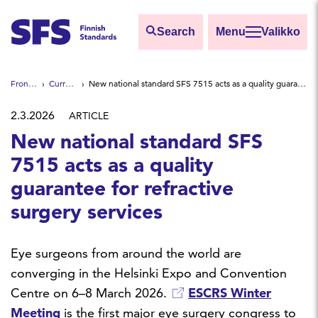
Skip to main content
Search
Valikko
Find
Front page
Current news
New national standard SFS 7515 acts as a quality guarantee for refractive surgery services
Hae hakutermillä
2.3.2026
ARTICLE
New national standard SFS
7515 acts as a quality
guarantee for refractive
surgery services
Eye surgeons from around the world are
converging in the Helsinki Expo and Convention
Centre on 6–8 March 2026.
ESCRS Winter
Meeting
is the first major eye surgery congress to