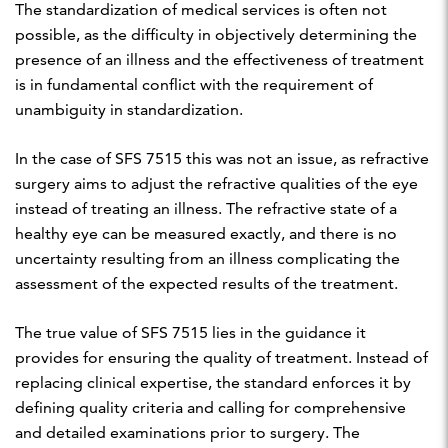
The standardization of medical services is often not
possible, as the difficulty in objectively determining the
presence of an illness and the effectiveness of treatment
is in fundamental conflict with the requirement of
unambiguity in standardization.
In the case of SFS 7515 this was not an issue, as refractive
surgery aims to adjust the refractive qualities of the eye
instead of treating an illness. The refractive state of a
healthy eye can be measured exactly, and there is no
uncertainty resulting from an illness complicating the
assessment of the expected results of the treatment.
The true value of SFS 7515 lies in the guidance it
provides for ensuring the quality of treatment. Instead of
replacing clinical expertise, the standard enforces it by
defining quality criteria and calling for comprehensive
and detailed examinations prior to surgery. The