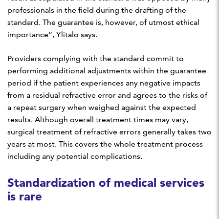
professionals in the field during the drafting of the
standard. The guarantee is, however, of utmost ethical
importance”, Ylitalo says.
Providers complying with the standard commit to
performing additional adjustments within the guarantee
period if the patient experiences any negative impacts
from a residual refractive error and agrees to the risks of
a repeat surgery when weighed against the expected
results. Although overall treatment times may vary,
surgical treatment of refractive errors generally takes two
years at most. This covers the whole treatment process
including any potential complications.
Standardization of medical services
is rare