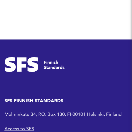
SFS FINNISH STANDARDS
Malminkatu 34, P.O. Box 130, FI-00101 Helsinki, Finland
Access to SFS