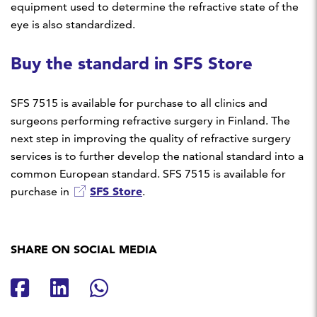
equipment used to determine the refractive state of the
eye is also standardized.
Buy the standard in SFS Store
SFS 7515 is available for purchase to all clinics and
surgeons performing refractive surgery in Finland. The
next step in improving the quality of refractive surgery
services is to further develop the national standard into a
common European standard. SFS 7515 is available for
SFS Store
purchase in
.
SHARE ON SOCIAL MEDIA
Share on Facebook
Share on LinkedIn
Share on Whatsapp