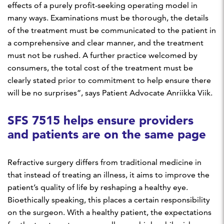
effects of a purely profit-seeking operating model in
many ways. Examinations must be thorough, the details
of the treatment must be communicated to the patient in
a comprehensive and clear manner, and the treatment
must not be rushed. A further practice welcomed by
consumers, the total cost of the treatment must be
clearly stated prior to commitment to help ensure there
will be no surprises”, says Patient Advocate Anriikka Viik.
SFS 7515 helps ensure providers
and patients are on the same page
Refractive surgery differs from traditional medicine in
that instead of treating an illness, it aims to improve the
patient’s quality of life by reshaping a healthy eye.
Bioethically speaking, this places a certain responsibility
on the surgeon. With a healthy patient, the expectations