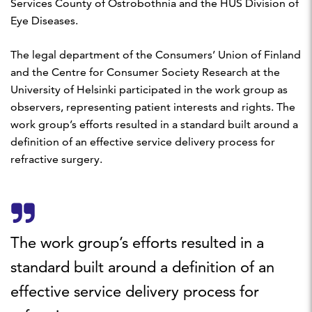
Services County of Ostrobothnia and the HUS Division of
Eye Diseases.
The legal department of the Consumers’ Union of Finland
and the Centre for Consumer Society Research at the
University of Helsinki participated in the work group as
observers, representing patient interests and rights. The
work group’s efforts resulted in a standard built around a
definition of an effective service delivery process for
refractive surgery.
The work group’s efforts resulted in a
standard built around a definition of an
effective service delivery process for