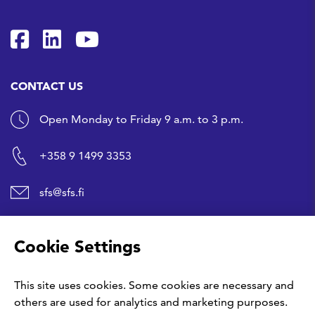
SFS on Facebook
SFS on LinkedIn
SFS Youtubessa
CONTACT US
Open Monday to Friday 9 a.m. to 3 p.m.
+358 9 1499 3353
sfs@sfs.fi
SHORTCUTS
Cookie Settings
Buy a standard
This site uses cookies. Some cookies are necessary and
others are used for analytics and marketing purposes.
Give us your feedback