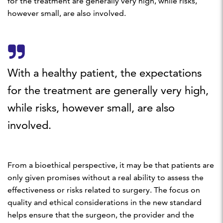
for the treatment are generally very high, while risks,
however small, are also involved.
With a healthy patient, the expectations
for the treatment are generally very high,
while risks, however small, are also
involved.
From a bioethical perspective, it may be that patients are
only given promises without a real ability to assess the
effectiveness or risks related to surgery. The focus on
quality and ethical considerations in the new standard
helps ensure that the surgeon, the provider and the