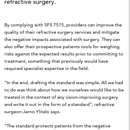
refractive surgery.
By complying with SFS 7515, providers can improve the
quality of their refractive surgery services and mitigate
the negative impacts associated with surgery. They can
also offer their prospective patients tools for weighing
risks against the expected results prior to committing to
treatment, something that previously would have
required specialist expertise in the field.
“In the end, drafting the standard was simple. All we had
to do was think about how we ourselves would like to be
treated in the context of any vision-improving surgery
and write it out in the form of a standard”, refractive
surgeon Jarno Ylitalo says.
“The standard protects patients from the negative