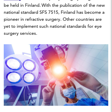
be held in Finland. With the publication of the new
national standard SFS 7515, Finland has become a
pioneer in refractive surgery. Other countries are
yet to implement such national standards for eye
surgery services.