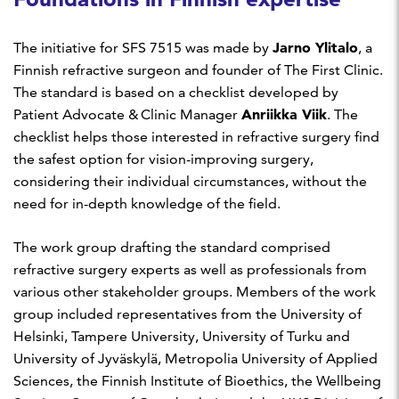
Jarno Ylitalo
The initiative for SFS 7515 was made by
, a
Finnish refractive surgeon and founder of The First Clinic.
The standard is based on a checklist developed by
Anriikka Viik
Patient Advocate & Clinic Manager
. The
checklist helps those interested in refractive surgery find
the safest option for vision-improving surgery,
considering their individual circumstances, without the
need for in-depth knowledge of the field.
The work group drafting the standard comprised
refractive surgery experts as well as professionals from
various other stakeholder groups. Members of the work
group included representatives from the University of
Helsinki, Tampere University, University of Turku and
University of Jyväskylä, Metropolia University of Applied
Sciences, the Finnish Institute of Bioethics, the Wellbeing