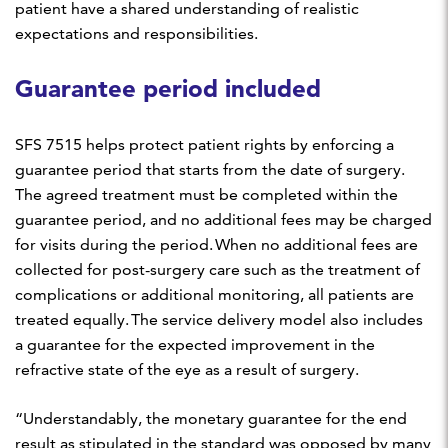
patient have a shared understanding of realistic
expectations and responsibilities.
Guarantee period included
SFS 7515 helps protect patient rights by enforcing a
guarantee period that starts from the date of surgery.
The agreed treatment must be completed within the
guarantee period, and no additional fees may be charged
for visits during the period. When no additional fees are
collected for post-surgery care such as the treatment of
complications or additional monitoring, all patients are
treated equally. The service delivery model also includes
a guarantee for the expected improvement in the
refractive state of the eye as a result of surgery.
“Understandably, the monetary guarantee for the end
result as stipulated in the standard was opposed by many