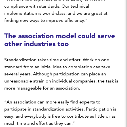
compliance with standards. Our technical
implementation is world-class, and we are great at
finding new ways to improve efficiency.”
The association model could serve
other industries too
Standardization takes time and effort. Work on one
standard from an initial idea to completion can take
several years. Although participation can place an
unreasonable strain on individual companies, the task is
more manageable for an association.
“An association can more easily find experts to
participate in standardization activities. Participation is
easy, and everybody is free to contribute as little or as
much time and effort as they can.”