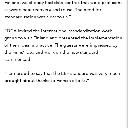
Finland, we already had data centres that were proficient
at waste heat recovery and reuse. The need for
standardization was clear to us.”
FDCA invited the international standardization work
group to visit Finland and presented the implementation
of their idea in practice. The guests were impressed by
the Finns’ idea and work on the new standard
commenced.
“I am proud to say that the ERF standard was very much
brought about thanks to Finnish efforts.”