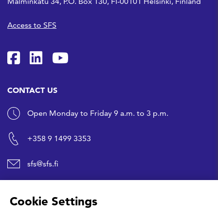
Malminkatu 34, P.O. Box 130, FI-00101 Helsinki, Finland
Access to SFS
SFS on Facebook
SFS on LinkedIn
SFS Youtubessa
CONTACT US
Open Monday to Friday 9 a.m. to 3 p.m.
+358 9 1499 3353
sfs@sfs.fi
SHORTCUTS
Cookie Settings
Buy a standard