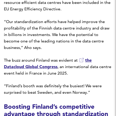
resource efficient data centres have been included in the
EU Energy Efficiency Directive.
“Our standardization efforts have helped improve the
profitability of the Finnish data centre industry and draw
in billions in investments. We have the potential to
become one of the leading nations in the data centre
business,” Aho says.
the
The buzz around Finland was evident at
Datacloud Global Congress
, an international data centre
event held in France in June 2025.
“Finland’s booth was definitely the busiest! We were
surprised to beat Sweden, and even Norway.”
Boosting Finland’s competitive
advantage through standardization