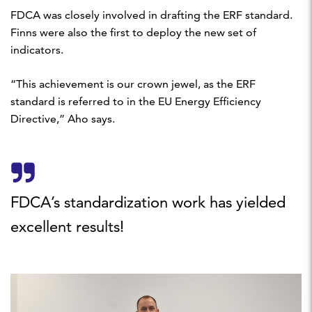
FDCA was closely involved in drafting the ERF standard.
Finns were also the first to deploy the new set of
indicators.
“This achievement is our crown jewel, as the ERF
standard is referred to in the EU Energy Efficiency
Directive,” Aho says.
FDCA’s standardization work has yielded
excellent results!