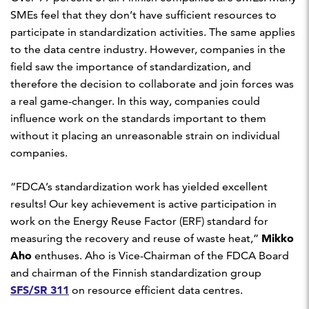
SMEs feel that they don’t have sufficient resources to
participate in standardization activities. The same applies
to the data centre industry. However, companies in the
field saw the importance of standardization, and
therefore the decision to collaborate and join forces was
a real game-changer. In this way, companies could
influence work on the standards important to them
without it placing an unreasonable strain on individual
companies.
“FDCA’s standardization work has yielded excellent
results! Our key achievement is active participation in
work on the Energy Reuse Factor (ERF) standard for
Mikko
measuring the recovery and reuse of waste heat,”
Aho
enthuses. Aho is Vice-Chairman of the FDCA Board
and chairman of the Finnish standardization group
SFS/SR 311
on resource efficient data centres.