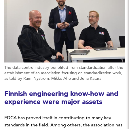
The data centre industry benefited from standardization after the
establishment of an association focusing on standardization work,
as told by Rami Nyström, Mikko Aho and Juha Katara.
Finnish engineering know-how and
experience were major assets
FDCA has proved itself in contributing to many key
standards in the field. Among others, the association has