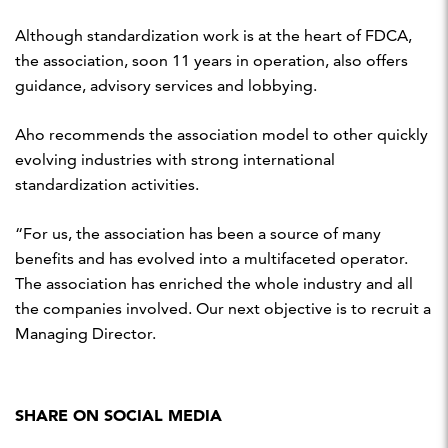
Although standardization work is at the heart of FDCA,
the association, soon 11 years in operation, also offers
guidance, advisory services and lobbying.
Aho recommends the association model to other quickly
evolving industries with strong international
standardization activities.
“For us, the association has been a source of many
benefits and has evolved into a multifaceted operator.
The association has enriched the whole industry and all
the companies involved. Our next objective is to recruit a
Managing Director.
SHARE ON SOCIAL MEDIA