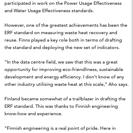
participated in work on the Power Usage Effectiveness
and Water Usage Effectiveness standards.
However, one of the greatest achievements has been the
ERF standard on measuring waste heat recovery and
reuse. Finns played a key role both in terms of drafting
the standard and deploying the new set of indicators.
“In the data centre field, we saw that this was a great
opportunity for improving eco-friendliness, sustainable
development and energy efficiency. I don’t know of any
other industry utilising waste heat at this scale,” Aho says.
Finland became somewhat of a trailblazer in drafting the
ERF standard. This was thanks to Finnish engineering
know-how and experience.
“Finnish engineering is a real point of pride. Here in