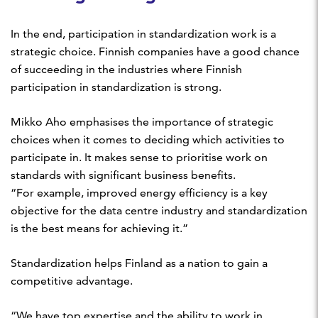
In the end, participation in standardization work is a
strategic choice. Finnish companies have a good chance
of succeeding in the industries where Finnish
participation in standardization is strong.
Mikko Aho emphasises the importance of strategic
choices when it comes to deciding which activities to
participate in. It makes sense to prioritise work on
standards with significant business benefits.
“For example, improved energy efficiency is a key
objective for the data centre industry and standardization
is the best means for achieving it.”
Standardization helps Finland as a nation to gain a
competitive advantage.
“We have top expertise and the ability to work in