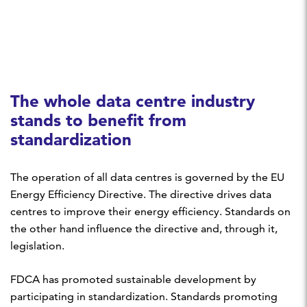
The whole data centre industry
stands to benefit from
standardization
The operation of all data centres is governed by the EU
Energy Efficiency Directive. The directive drives data
centres to improve their energy efficiency. Standards on
the other hand influence the directive and, through it,
legislation.
FDCA has promoted sustainable development by
participating in standardization. Standards promoting