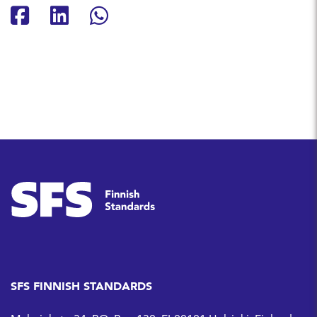
Share on Facebook
Share on LinkedIn
Share on Whatsapp
SFS FINNISH STANDARDS