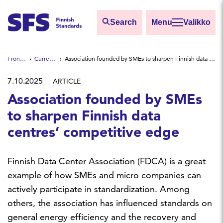
Skip to main content
Search
Valikko
Find
Front page
Current news
Association founded by SMEs to sharpen Finnish data centres’ competitive edge
Hae hakutermillä
7.10.2025
ARTICLE
Association founded by SMEs
to sharpen Finnish data
centres’ competitive edge
Finnish Data Center Association (FDCA) is a great
example of how SMEs and micro companies can
actively participate in standardization. Among
others, the association has influenced standards on
general energy efficiency and the recovery and