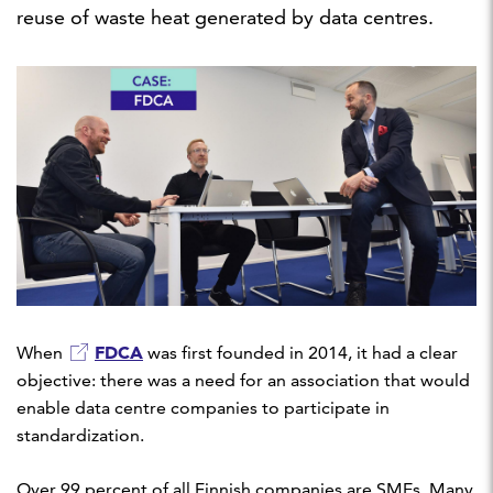
reuse of waste heat generated by data centres.
FDCA
When
was first founded in 2014, it had a clear
objective: there was a need for an association that would
enable data centre companies to participate in
standardization.
Over 99 percent of all Finnish companies are SMEs. Many