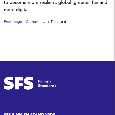
to become more resilient, global, greener, fair and
more digital.
Front page
Current news
Time to deliver: European standards support the Portugal presidency of the Council of the EU
SFS FINNISH STANDARDS