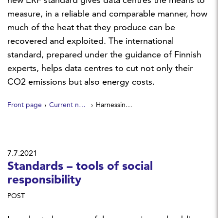
measure, in a reliable and comparable manner, how
much of the heat that they produce can be
recovered and exploited. The international
standard, prepared under the guidance of Finnish
experts, helps data centres to cut not only their
CO2 emissions but also energy costs.
Front page
Current news
Harnessing waste heat — a new standard improves energy efficiency of data centres
7.7.2021
Standards – tools of social
responsibility
POST