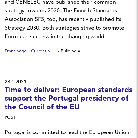
and CENELEC have published their common
strategy towards 2030. The Finnish Standards
Association SFS, too, has recently published its
Strategy 2030. Both strategies strive to promote
European success in the changing world.
Front page
Current news
Building a safer, more sustainable and competitive Europe through standardization
28.1.2021
Time to deliver: European standards
support the Portugal presidency of
the Council of the EU
POST
Portugal is committed to lead the European Union