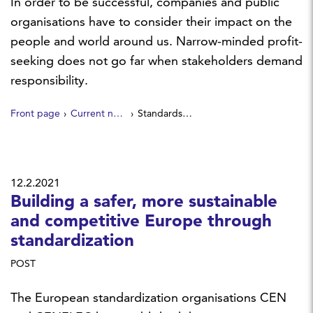
In order to be successful, companies and public
organisations have to consider their impact on the
people and world around us. Narrow-minded profit-
seeking does not go far when stakeholders demand
responsibility.
Front page
Current news
Standards – tools of social responsibility
12.2.2021
Building a safer, more sustainable
and competitive Europe through
standardization
POST
The European standardization organisations CEN