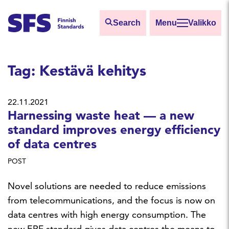
Skip to main content
Search
Valikko
Find
Tag:
Kestävä kehitys
Hae hakutermillä
22.11.2021
Harnessing waste heat — a new
standard improves energy efficiency
of data centres
POST
Novel solutions are needed to reduce emissions
from telecommunications, and the focus is now on
data centres with high energy consumption. The
new ERF standard gives data centres the means to