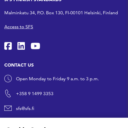
Malminkatu 34, P.O. Box 130, FI-00101 Helsinki, Finland
Access to SFS
SFS on Facebook
SFS on LinkedIn
SFS Youtubessa
CONTACT US
Open Monday to Friday 9 a.m. to 3 p.m.
+358 9 1499 3353
sfs@sfs.fi
SHORTCUTS